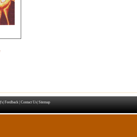
e
's
|
Feedback
|
Contact Us
|
Sitemap