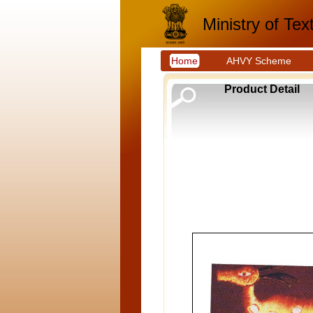
Ministry of Text
Home
AHVY Scheme
Product Detail