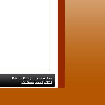
Privacy Policy
|
Terms of Use
Web Development by PECS