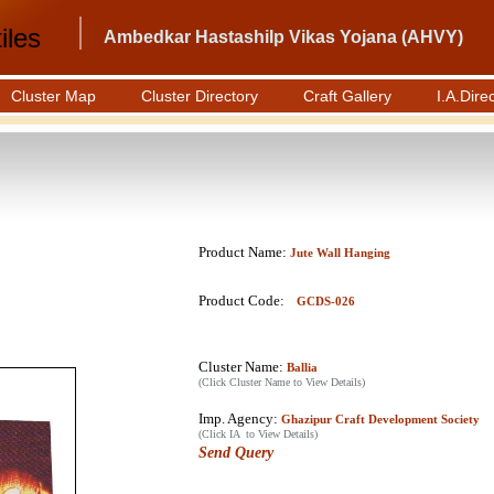
iles
Ambedkar Hastashilp Vikas Yojana (AHVY)
Cluster Map
Cluster Directory
Craft Gallery
I.A.Dire
Product Name:
Jute Wall Hanging
Product Code:
GCDS-026
Cluster Name:
Ballia
(Click Cluster Name to View Details)
Imp. Agency:
Ghazipur Craft Development Society
(Click IA to View Details)
Send Query