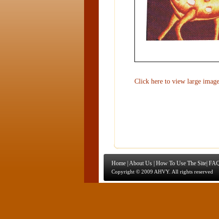
Click here to view large imag
Home
|
About Us
|
How To Use The Site
|
FAQ
Copyright © 2009 AHVY. All rights reserved