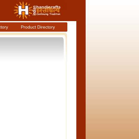
ctory
Product Directory