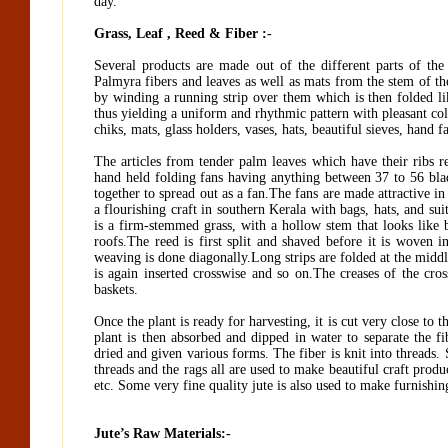
day.
Grass, Leaf , Reed & Fiber :-
Several products are made out of the different parts of th
Palmyra fibers and leaves as well as mats from the stem of th
by winding a running strip over them which is then folded like
thus yielding a uniform and rhythmic pattern with pleasant color
chiks, mats, glass holders, vases, hats, beautiful sieves, hand 
The articles from tender palm leaves which have their ribs 
hand held folding fans having anything between 37 to 56 bla
together to spread out as a fan.The fans are made attractive i
a flourishing craft in southern Kerala with bags, hats, and su
is a firm-stemmed grass, with a hollow stem that looks like b
roofs.The reed is first split and shaved before it is woven 
weaving is done diagonally.Long strips are folded at the middle
is again inserted crosswise and so on.The creases of the cro
baskets.
Once the plant is ready for harvesting, it is cut very close to 
plant is then absorbed and dipped in water to separate the fi
dried and given various forms. The fiber is knit into threads
threads and the rags all are used to make beautiful craft produc
etc. Some very fine quality jute is also used to make furnishin
Jute’s Raw Materials:-