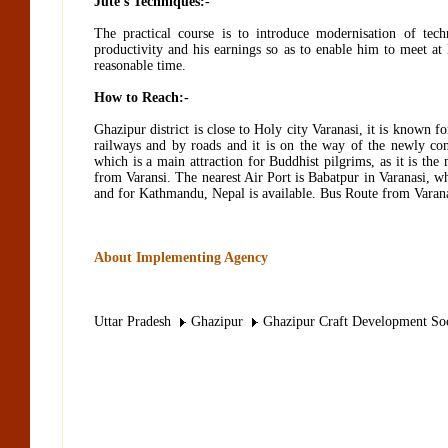
Jute’s Techniques:-
The practical course is to introduce modernisation of te
productivity and his earnings so as to enable him to meet at 
reasonable time.
How to Reach:-
Ghazipur district is close to Holy city Varanasi, it is known fo
railways and by roads and it is on the way of the newly co
which is a main attraction for Buddhist pilgrims, as it is t
from Varansi. The nearest Air Port is Babatpur in Varanasi, wh
and for Kathmandu, Nepal is available. Bus Route from Varanas
About Implementing Agency
Uttar Pradesh
Ghazipur
Ghazipur Craft Development Soc