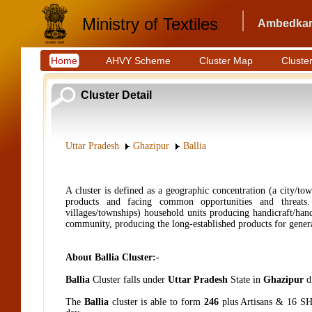
Ministry of Textiles
Ambedkar 
Home
AHVY Scheme
Cluster Map
Cluster
Cluster Detail
Uttar Pradesh
Ghazipur
Ballia
A cluster is defined as a geographic concentration (a city/to
products and facing common opportunities and threats. 
villages/townships) household units producing handicraft/hand
community, producing the long-established products for generat
About Ballia Cluster:-
Ballia
Cluster falls under
Uttar Pradesh
State in
Ghazipur
di
The
Ballia
cluster is able to form
246
plus Artisans & 16
SH