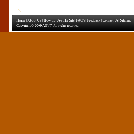
Home
|
About Us
|
How To Use The Site
|
FAQ's
|
Feedback
|
Contact Us
|
Sitemap
Copyright © 2009 AHVY. All rights reserved