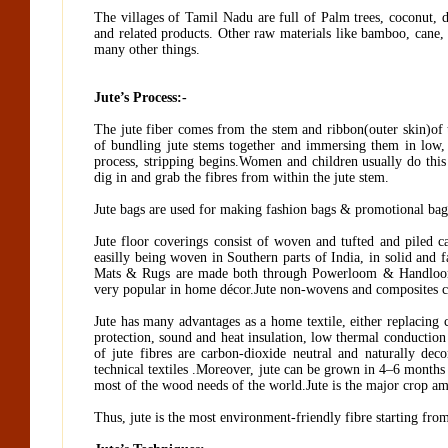
The villages of Tamil Nadu are full of Palm trees, coconut, 
and related products. Other raw materials like bamboo, cane, 
many other things.
Jute’s Process:-
The jute fiber comes from the stem and ribbon(outer skin)of th
of bundling jute stems together and immersing them in low, 
process, stripping begins.Women and children usually do this 
dig in and grab the fibres from within the jute stem.
Jute bags are used for making fashion bags & promotional bags.
Jute floor coverings consist of woven and tufted and piled c
easilly being woven in Southern parts of India, in solid and 
Mats & Rugs are made both through Powerloom & Handloom, 
very popular in home décor.Jute non-wovens and composites ca
Jute has many advantages as a home textile, either replacing co
protection, sound and heat insulation, low thermal conduction
of jute fibres are carbon-dioxide neutral and naturally de
technical textiles .Moreover, jute can be grown in 4–6 months
most of the wood needs of the world.Jute is the major crop amon
Thus, jute is the most environment-friendly fibre starting from