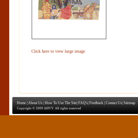
Click here to view large image
Home
|
About Us
|
How To Use The Site
|
FAQ's
|
Feedback
|
Contact Us
|
Sitemap
Copyright © 2009 AHVY. All rights reserved