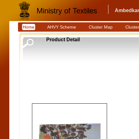
Ministry of Textiles
Ambedkar 
Home
AHVY Scheme
Cluster Map
Cluster
Product Detail