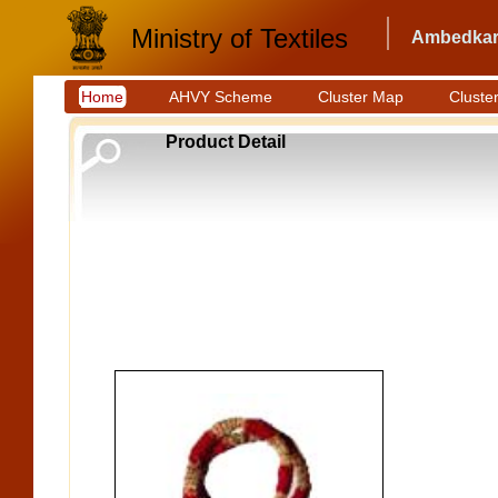
Ministry of Textiles
Ambedkar 
Home
AHVY Scheme
Cluster Map
Cluster
Product Detail