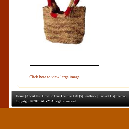
Click here to view large image
Home
|
About Us
|
How To Use The Site
|
FAQ's
|
Feedback
|
Contact Us
|
Sitemap
Copyright © 2009 AHVY. All rights reserved