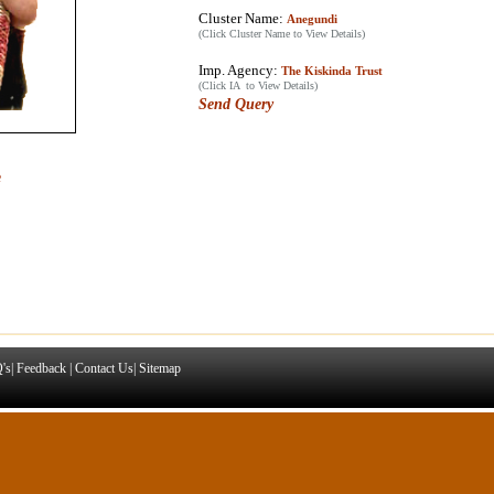
Cluster Name:
Anegundi
(Click Cluster Name to View Details)
Imp. Agency:
The Kiskinda Trust
(Click IA to View Details)
Send Query
e
's
|
Feedback
|
Contact Us
|
Sitemap