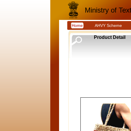
Ministry of Text
Home
AHVY Scheme
Product Detail