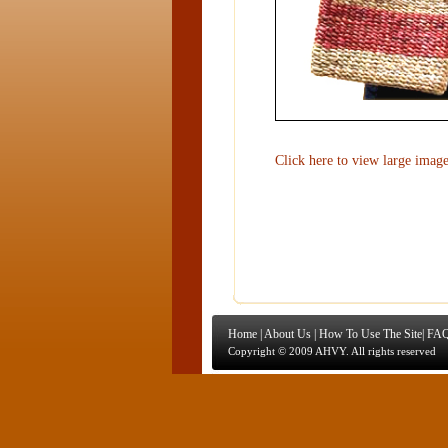
Click here to view large imag
Home
|
About Us
|
How To Use The Site
|
FAQ
Copyright © 2009 AHVY. All rights reserved