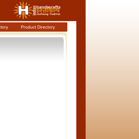
ctory
Product Directory