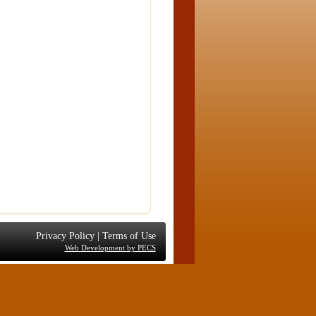
Privacy Policy
|
Terms of Use
Web Development by PECS