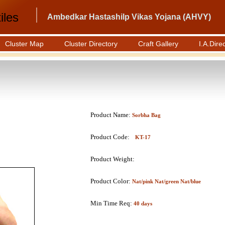
iles
Ambedkar Hastashilp Vikas Yojana (AHVY)
Cluster Map
Cluster Directory
Craft Gallery
I.A.Dire
Product Name:
Sorbha Bag
Product Code:
KT-17
Product Weight:
Product Color:
Nat/pink Nat/green Nat/blue
Min Time Req:
40 days