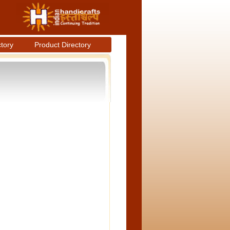
ctory
Product Directory