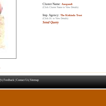
Cluster Name:
Anegundi
(Click Cluster Name to View Details)
Imp. Agency:
The Kiskinda Trust
(Click IA to View Details)
Send Query
e
's
|
Feedback
|
Contact Us
|
Sitemap