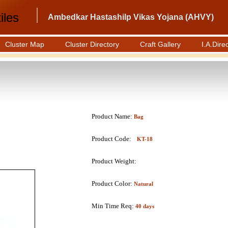
iles
Ambedkar Hastashilp Vikas Yojana (AHVY)
Cluster Map
Cluster Directory
Craft Gallery
I.A.Dire
Product Name:
Bag
Product Code:
KT-18
Product Weight:
Product Color:
Natural
Min Time Req:
40 days