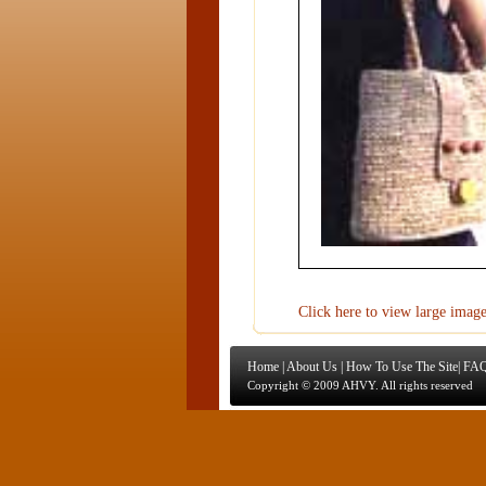
Click here to view large imag
Home
|
About Us
|
How To Use The Site
|
FAQ
Copyright © 2009 AHVY. All rights reserved