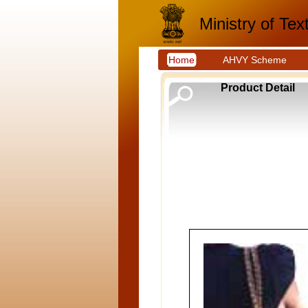
Ministry of Text
Home
AHVY Scheme
Product Detail