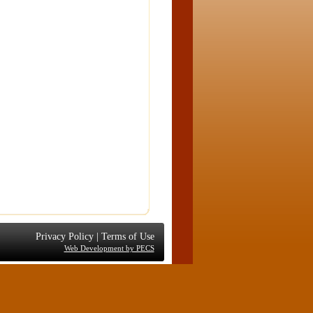
Privacy Policy
|
Terms of Use
Web Development by PECS