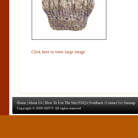
Click here to view large image
Home
|
About Us
|
How To Use The Site
|
FAQ's
|
Feedback
|
Contact Us
|
Sitemap
Copyright © 2009 AHVY. All rights reserved