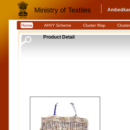
Ministry of Textiles
Ambedkar 
Home
AHVY Scheme
Cluster Map
Cluster
Product Detail