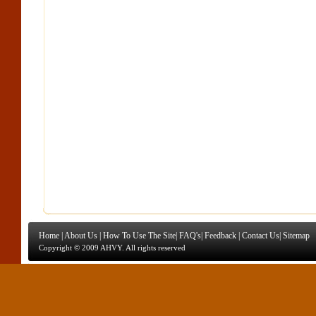
Home
|
About Us
|
How To Use The Site
|
FAQ's
|
Feedback
|
Contact Us
|
Sitemap
Copyright © 2009 AHVY. All rights reserved