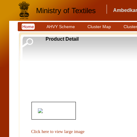
Ministry of Textiles
Ambedkar 
Home
AHVY Scheme
Cluster Map
Cluster
Product Detail
Click here to view large image