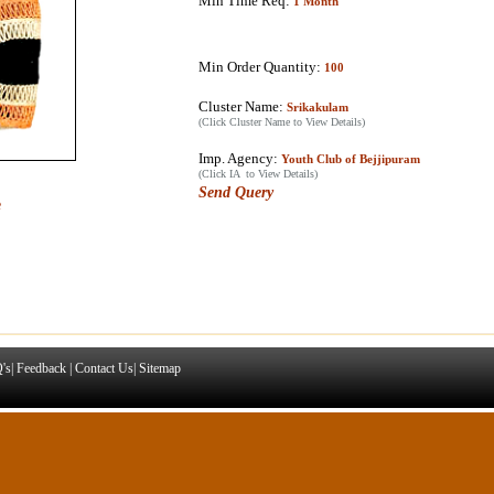
Min Time Req:
1 Month
Min Order Quantity:
100
Cluster Name:
Srikakulam
(Click Cluster Name to View Details)
Imp. Agency:
Youth Club of Bejjipuram
(Click IA to View Details)
Send Query
e
's
|
Feedback
|
Contact Us
|
Sitemap