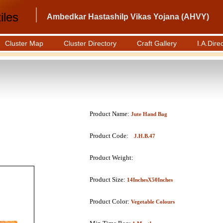
iles
Ambedkar Hastashilp Vikas Yojana (AHVY)
Cluster Map
Cluster Directory
Craft Gallery
I.A.Dire
Product Name:
Jute Hand Bag
Product Code:
J.H.B.47
Product Weight:
Product Size:
14InchesX50Inches
Product Color:
Vegetable Colours