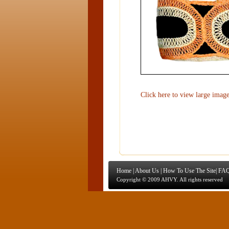
Click here to view large imag
Home
|
About Us
|
How To Use The Site
|
FAQ
Copyright © 2009 AHVY. All rights reserved