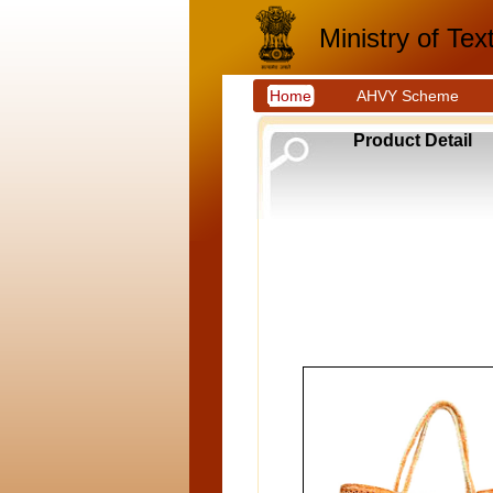
Ministry of Text
Home
AHVY Scheme
Product Detail