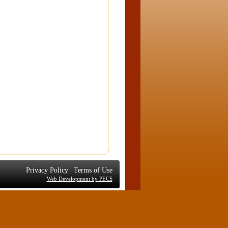
Privacy Policy
|
Terms of Use
Web Development by PECS