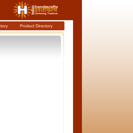
ctory
Product Directory