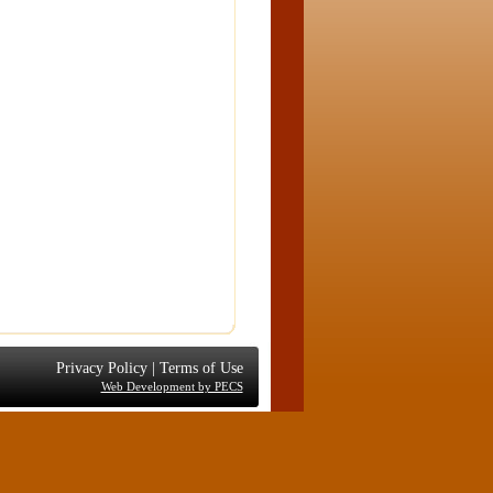
Privacy Policy
|
Terms of Use
Web Development by PECS