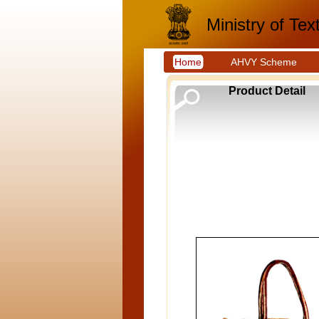
Ministry of Text
Home
AHVY Scheme
Product Detail