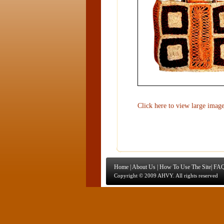
Click here to view large imag
Home
|
About Us
|
How To Use The Site
|
FAQ
Copyright © 2009 AHVY. All rights reserved