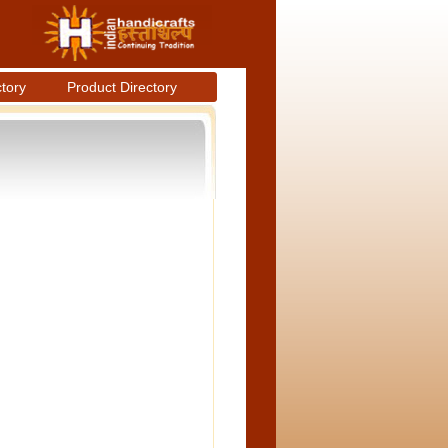
ctory
Product Directory