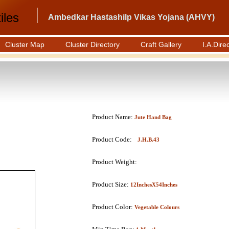
iles
Ambedkar Hastashilp Vikas Yojana (AHVY)
Cluster Map
Cluster Directory
Craft Gallery
I.A.Dire
Product Name:
Jute Hand Bag
Product Code:
J.H.B.43
Product Weight:
Product Size:
12InchesX54Inches
Product Color:
Vegetable Colours