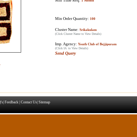
Min Time Req:
1 Month
Min Order Quantity:
100
Cluster Name:
Srikakulam
(Click Cluster Name to View Details)
Imp. Agency:
Youth Club of Bejjipuram
(Click IA to View Details)
Send Query
e
's
|
Feedback
|
Contact Us
|
Sitemap