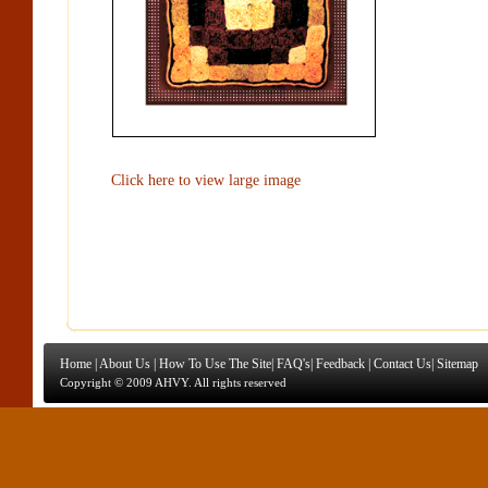
Click here to view large image
Home
|
About Us
|
How To Use The Site
|
FAQ's
|
Feedback
|
Contact Us
|
Sitemap
Copyright © 2009 AHVY. All rights reserved