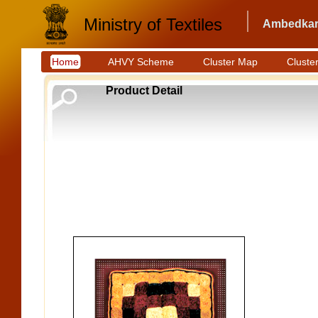
Ministry of Textiles
Ambedkar 
Home
AHVY Scheme
Cluster Map
Cluster
Product Detail