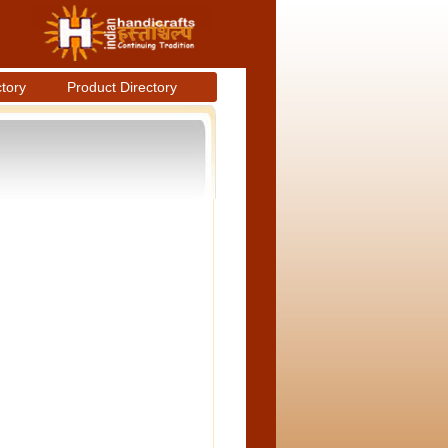
ctory
Product Directory