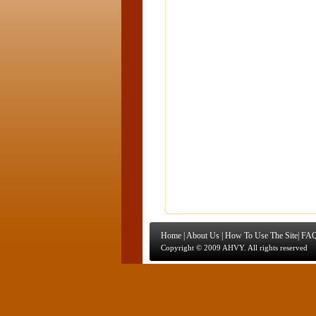
Home
|
About Us
|
How To Use The Site
|
FAQ
Copyright © 2009 AHVY. All rights reserved