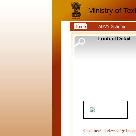
Ministry of Text
Home
AHVY Scheme
Product Detail
Click here to view large imag