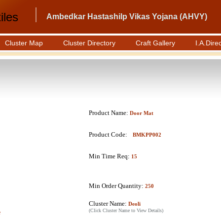
iles
Ambedkar Hastashilp Vikas Yojana (AHVY)
Cluster Map
Cluster Directory
Craft Gallery
I.A.Dire
Product Name:
Door Mat
Product Code:
BMKPP002
Min Time Req:
15
Min Order Quantity:
250
Cluster Name:
Deoli
(Click Cluster Name to View Details)
e