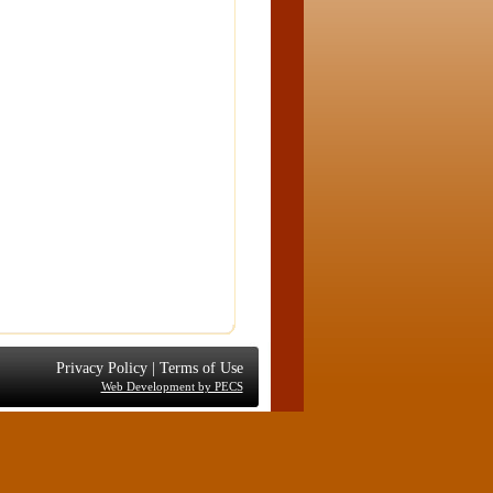
Privacy Policy
|
Terms of Use
Web Development by PECS