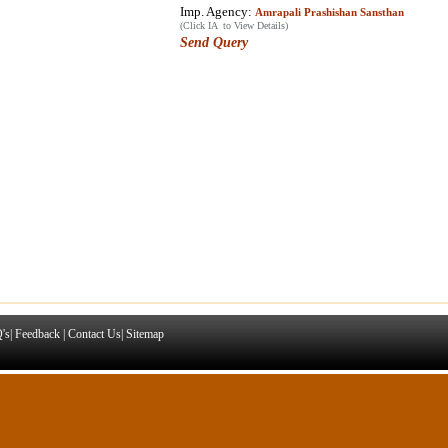
Imp. Agency:
Amrapali Prashishan Sansthan
(Click IA to View Details)
Send Query
's
|
Feedback
|
Contact Us
|
Sitemap