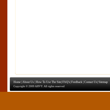
Home
|
About Us
|
How To Use The Site
|
FAQ's
|
Feedback
|
Contact Us
|
Sitemap
Copyright © 2009 AHVY. All rights reserved