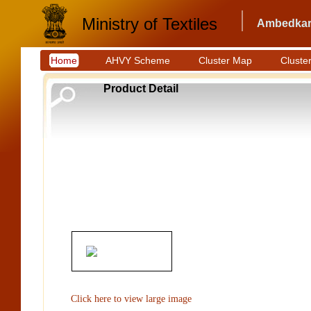
Ministry of Textiles
Ambedkar 
Home
AHVY Scheme
Cluster Map
Cluster
Product Detail
Click here to view large image