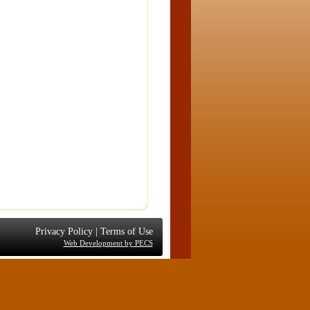
Privacy Policy
|
Terms of Use
Web Development by PECS