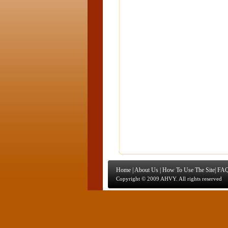
Home
|
About Us
|
How To Use The Site
|
FAQ
Copyright © 2009 AHVY. All rights reserved