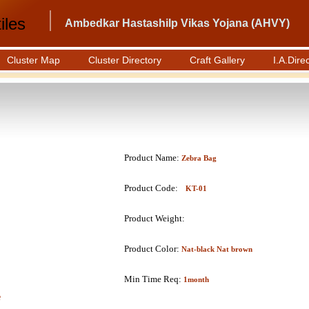
iles
Ambedkar Hastashilp Vikas Yojana (AHVY)
Cluster Map
Cluster Directory
Craft Gallery
I.A.Dire
Product Name:
Zebra Bag
Product Code:
KT-01
Product Weight:
Product Color:
Nat-black Nat brown
Min Time Req:
1month
e