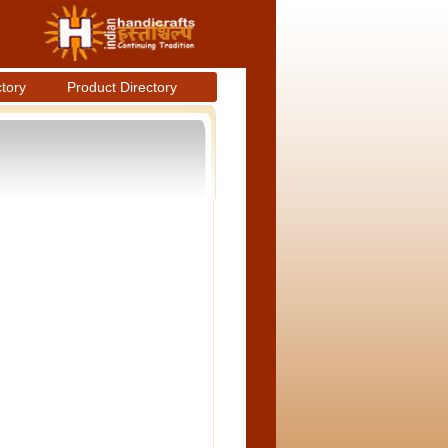
ctory
Product Directory