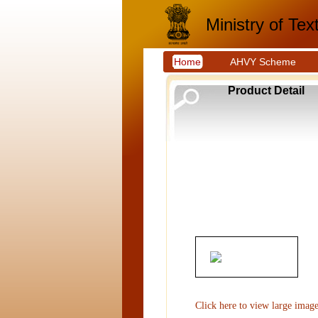
Ministry of Text
Home
AHVY Scheme
Product Detail
Click here to view large imag