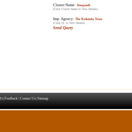
Cluster Name:
Anegundi
(Click Cluster Name to View Details)
Imp. Agency:
The Kiskinda Trust
(Click IA to View Details)
Send Query
's
|
Feedback
|
Contact Us
|
Sitemap