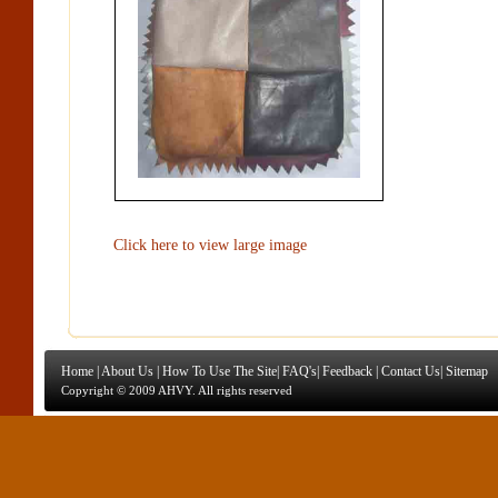
Click here to view large image
Home
|
About Us
|
How To Use The Site
|
FAQ's
|
Feedback
|
Contact Us
|
Sitemap
Copyright © 2009 AHVY. All rights reserved