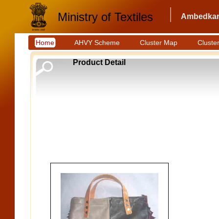
Ministry of Textiles
Ambedkar 
Home
AHVY Scheme
Cluster Map
Cluster
Product Detail