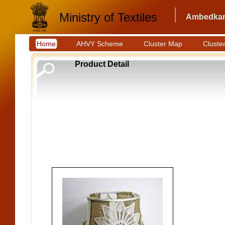
Ministry of Textiles
Ambedkar 
Home
AHVY Scheme
Cluster Map
Cluster
Product Detail