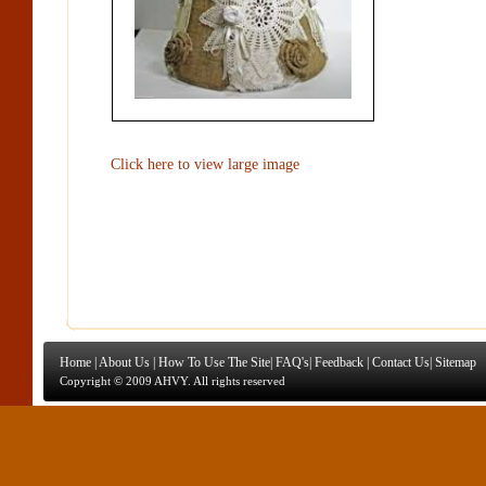
Click here to view large image
Home
|
About Us
|
How To Use The Site
|
FAQ's
|
Feedback
|
Contact Us
|
Sitemap
Copyright © 2009 AHVY. All rights reserved