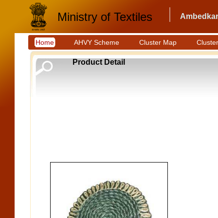
Ministry of Textiles
Ambedkar 
Home
AHVY Scheme
Cluster Map
Cluster
Product Detail