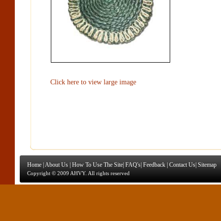
Click here to view large image
Home
|
About Us
|
How To Use The Site
|
FAQ's
|
Feedback
|
Contact Us
|
Sitemap
Copyright © 2009 AHVY. All rights reserved