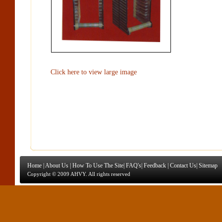
Click here to view large image
Home
|
About Us
|
How To Use The Site
|
FAQ's
|
Feedback
|
Contact Us
|
Sitemap
Copyright © 2009 AHVY. All rights reserved