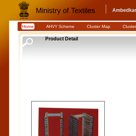
Ministry of Textiles
Ambedkar 
Home
AHVY Scheme
Cluster Map
Cluster
Product Detail