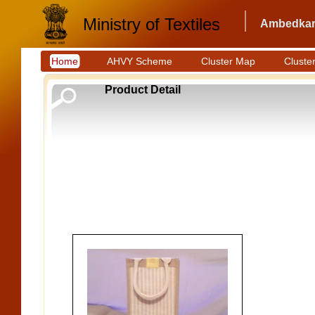
Ministry of Textiles
Ambedkar 
Home
AHVY Scheme
Cluster Map
Cluster
Product Detail