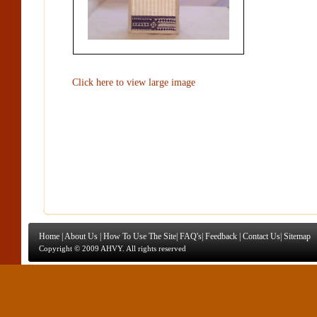
Click here to view large image
Home
|
About Us
|
How To Use The Site
|
FAQ's
|
Feedback
|
Contact Us
|
Sitemap
Copyright © 2009 AHVY. All rights reserved