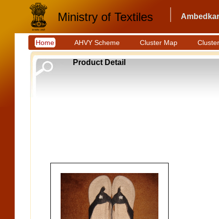
Ministry of Textiles
Ambedkar 
Home
AHVY Scheme
Cluster Map
Cluster
Product Detail