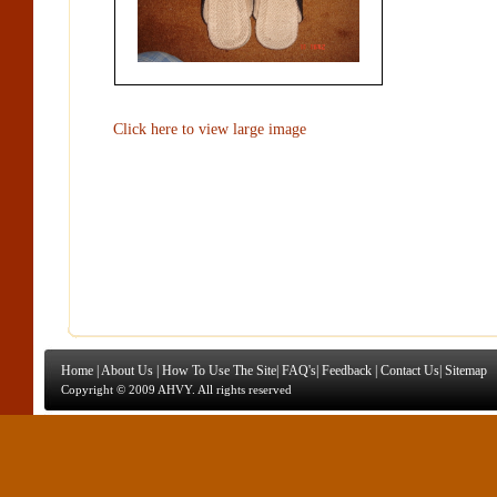
Click here to view large image
Home
|
About Us
|
How To Use The Site
|
FAQ's
|
Feedback
|
Contact Us
|
Sitemap
Copyright © 2009 AHVY. All rights reserved