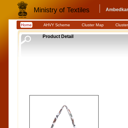
Ministry of Textiles
Ambedkar 
Home
AHVY Scheme
Cluster Map
Cluster
Product Detail