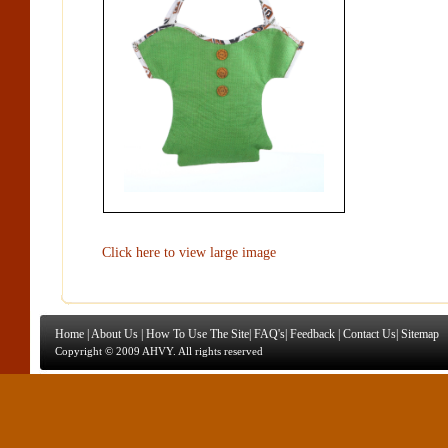
Click here to view large image
Home
|
About Us
|
How To Use The Site
|
FAQ's
|
Feedback
|
Contact Us
|
Sitemap
Copyright © 2009 AHVY. All rights reserved