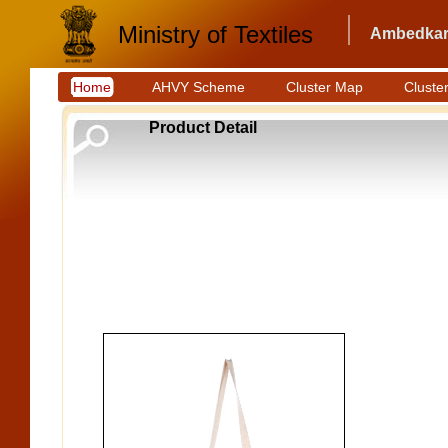
Ministry of Textiles
Ambedkar 
Home
AHVY Scheme
Cluster Map
Cluster
Product Detail