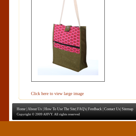
Click here to view large image
Home
|
About Us
|
How To Use The Site
|
FAQ's
|
Feedback
|
Contact Us
|
Sitemap
Copyright © 2009 AHVY. All rights reserved