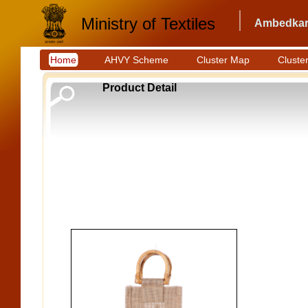
Ministry of Textiles
Ambedkar 
Home
AHVY Scheme
Cluster Map
Cluster
Product Detail