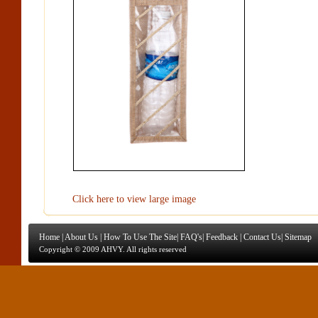
Click here to view large image
Home
|
About Us
|
How To Use The Site
|
FAQ's
|
Feedback
|
Contact Us
|
Sitemap
Copyright © 2009 AHVY. All rights reserved