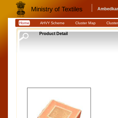
Ministry of Textiles
Ambedkar 
Home
AHVY Scheme
Cluster Map
Cluster
Product Detail