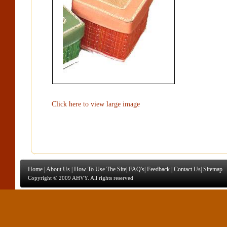
Click here to view large image
Home
|
About Us
|
How To Use The Site
|
FAQ's
|
Feedback
|
Contact Us
|
Sitemap
Copyright © 2009 AHVY. All rights reserved