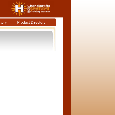
ctory
Product Directory