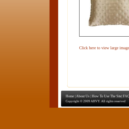
Click here to view large imag
Home
|
About Us
|
How To Use The Site
|
FAQ
Copyright © 2009 AHVY. All rights reserved