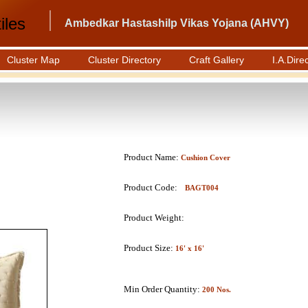
iles
Ambedkar Hastashilp Vikas Yojana (AHVY)
Cluster Map
Cluster Directory
Craft Gallery
I.A.Dire
Product Name:
Cushion Cover
Product Code:
BAGT004
Product Weight:
Product Size:
16' x 16'
Min Order Quantity:
200 Nos.