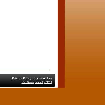
Privacy Policy
|
Terms of Use
Web Development by PECS