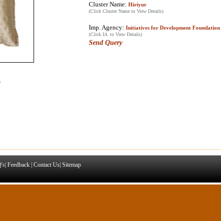
Cluster Name:
Hiriyur
(Click Cluster Name to View Details)
Imp. Agency:
Initiatives for Development Foundation
(Click IA to View Details)
Send Query
e
's
|
Feedback
|
Contact Us
|
Sitemap