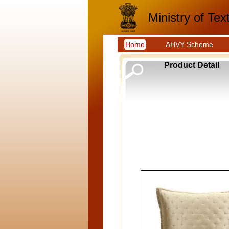
Ministry of Text
Home
AHVY Scheme
Product Detail